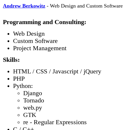
Andrew Berkowitz
- Web Design and Custom Software
Programming and Consulting:
Web Design
Custom Software
Project Management
Skills:
HTML / CSS / Javascript / jQuery
PHP
Python:
Django
Tornado
web.py
GTK
re - Regular Expressions
C / C++