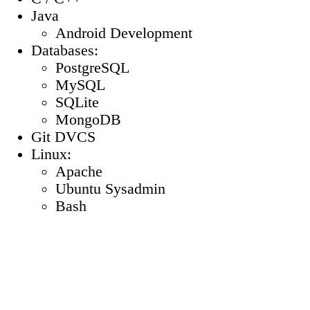
Java
Android Development
Databases:
PostgreSQL
MySQL
SQLite
MongoDB
Git DVCS
Linux:
Apache
Ubuntu Sysadmin
Bash